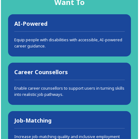
Want To
AI-Powered
Equip people with disabilities with accessible, AI-powered
career guidance.
Career Counsellors
Enable career counsellors to support users in turning skills
into realistic job pathways.
Job-Matching
Increase job-matching quality and inclusive employment