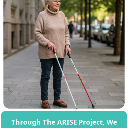
Through The ARISE Project, We