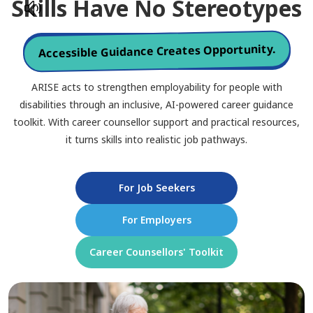
Skills Have No Stereotypes
Accessible Guidance Creates Opportunity.
ARISE acts to strengthen employability for people with
disabilities through an inclusive, AI-powered career guidance
toolkit. With career counsellor support and practical resources,
it turns skills into realistic job pathways.
For Job Seekers
For Employers
Career Counsellors' Toolkit