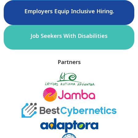
Employers Equip Inclusive Hiring.
Job Seekers With Disabilities
Partners