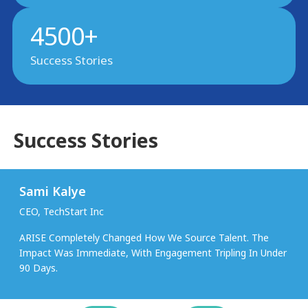
4500+
Success Stories
Success Stories
Sami Kalye
CEO, TechStart Inc
ARISE Completely Changed How We Source Talent. The
Impact Was Immediate, With Engagement Tripling In Under
90 Days.