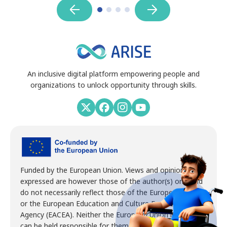
An inclusive digital platform empowering people and
organizations to unlock opportunity through skills.
Funded by the European Union. Views and opinions
expressed are however those of the author(s) only and
do not necessarily reflect those of the European Union
or the European Education and Culture Executive
Agency (EACEA). Neither the European Union nor EACEA
can be held responsible for them.