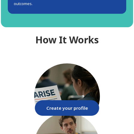
outcomes.
How It Works
Create your profile