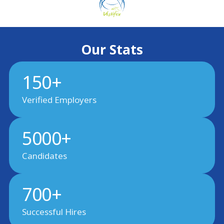
Our Stats
150+
Verified Employers
5000+
Candidates
700+
Successful Hires